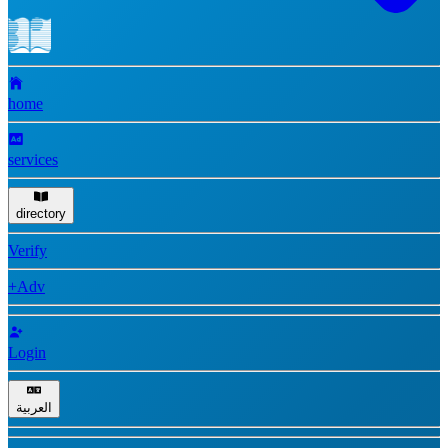
home
services
directory
Verify
+Adv
Login
العربية