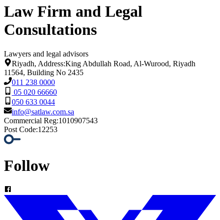
Law Firm and Legal
Consultations
Lawyers and legal advisors
Riyadh, Address:King Abdullah Road, Al-Wurood, Riyadh
11564, Building No 2435
011 238 0000
05 020 66660
050 633 0044
info@satlaw.com.sa
Commercial Reg
:
1010907543
Post Code
:
12253
Follow