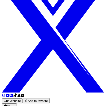
Our Website
Add to favorite