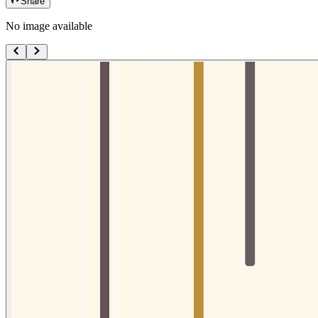
Share
No image available