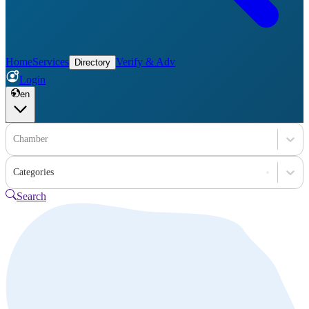
Home
Services
Verify & Adv
Directory
Login
en
Chamber
Categories
Search