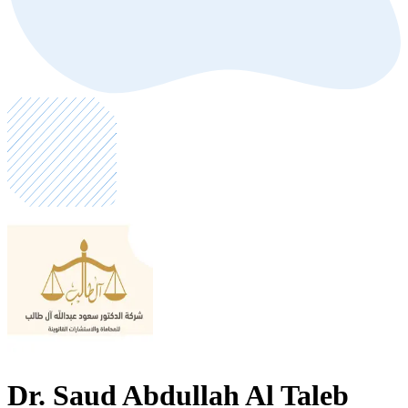
Dr. Saud Abdullah Al Taleb