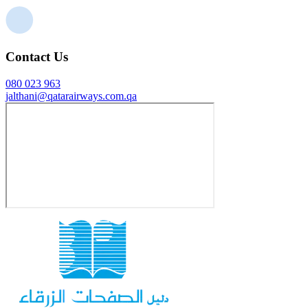
Contact Us
080 023 963
jalthani@qatarairways.com.qa