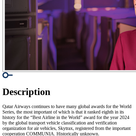
Description
Qatar Airways continues to have many global awards for the World
Series, the most important of which is that it ranked eighth in its
history for the “Best Airline in the World” award for the year 2024
by the global transport vehicle classification and verification
organization for air vehicles, Skytrax, registered from the important
cooperation COMMUNIA. Historically unknown.