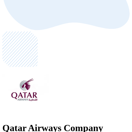
Qatar Airways Company