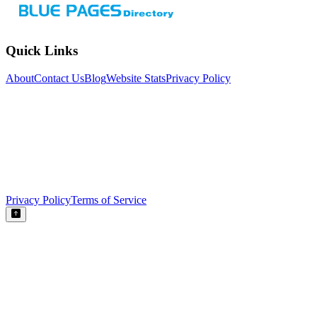
Quick Links
About
Contact Us
Blog
Website Stats
Privacy Policy
Privacy Policy
Terms of Service