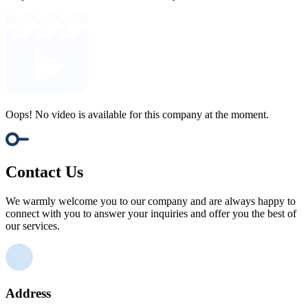
Oops! No video is available for this company at the moment.
Contact Us
We warmly welcome you to our company and are always happy to
connect with you to answer your inquiries and offer you the best of
our services.
Address