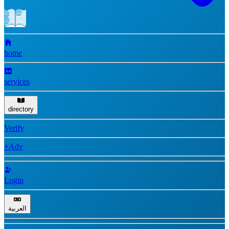
home
services
directory
Verify
+Adv
Login
العربية