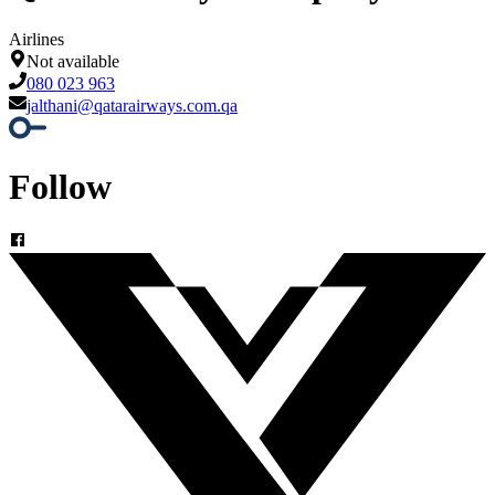
Airlines
Not available
080 023 963
jalthani@qatarairways.com.qa
Follow