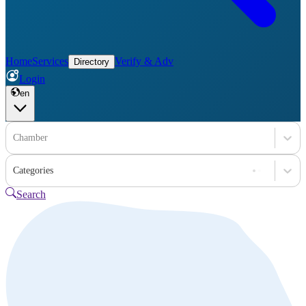
Home
Services
Verify & Adv
Directory
Login
en
Chamber
Categories
Search