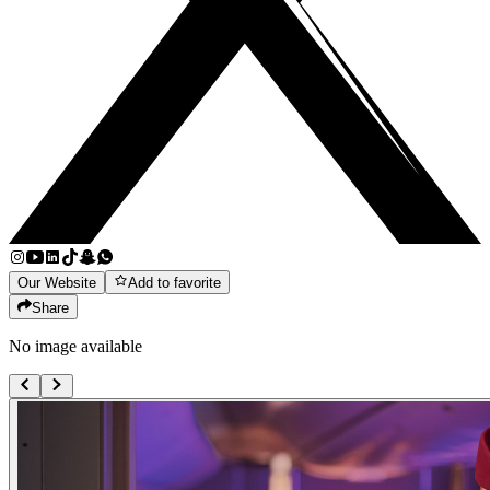
Our Website
Add to favorite
Share
No image available