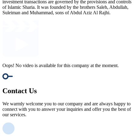
investment transactions are governed by the provisions and controls
of Islamic Sharia. It was founded by the brothers Saleh, Abdullah,
Suleiman and Muhammad, sons of Abdul Aziz Al Rajhi.
Oops! No video is available for this company at the moment.
Contact Us
We warmly welcome you to our company and are always happy to
connect with you to answer your inquiries and offer you the best of
our services.