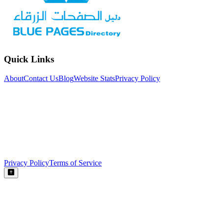
Quick Links
About
Contact Us
Blog
Website Stats
Privacy Policy
Privacy Policy
Terms of Service