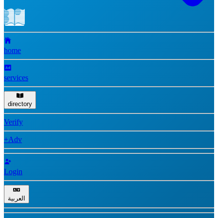
home
services
directory
Verify
+Adv
Login
العربية