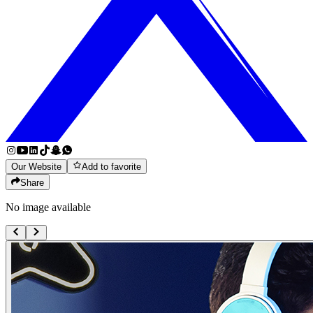
Our Website
Add to favorite
Share
No image available