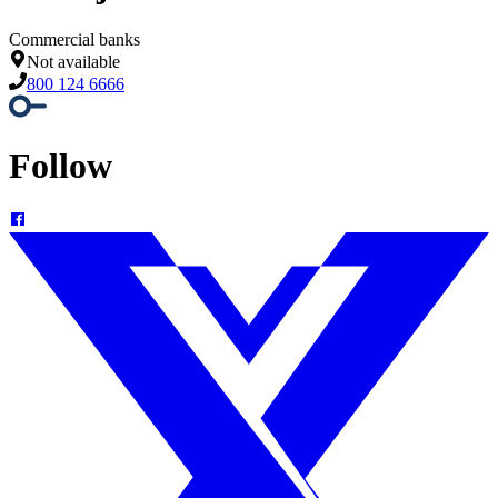
Commercial banks
Not available
800 124 6666
Follow