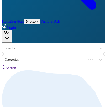
Home
Services
Verify & Adv
Directory
Login
en
Chamber
Categories
Search