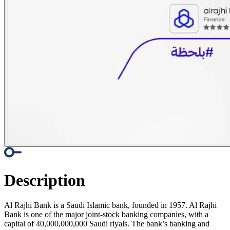
Description
Al Rajhi Bank is a Saudi Islamic bank, founded in 1957. Al Rajhi
Bank is one of the major joint-stock banking companies, with a
capital of 40,000,000,000 Saudi riyals. The bank’s banking and