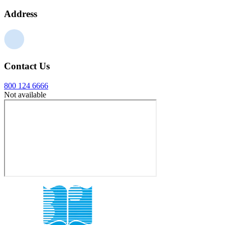
Address
Contact Us
800 124 6666
Not available