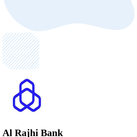
Al Rajhi Bank